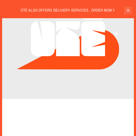
OTÉ ALSO
OFFERS DELIVERY SERVICES.
ORDER NOW