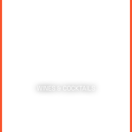
WINES & COCKTAILS