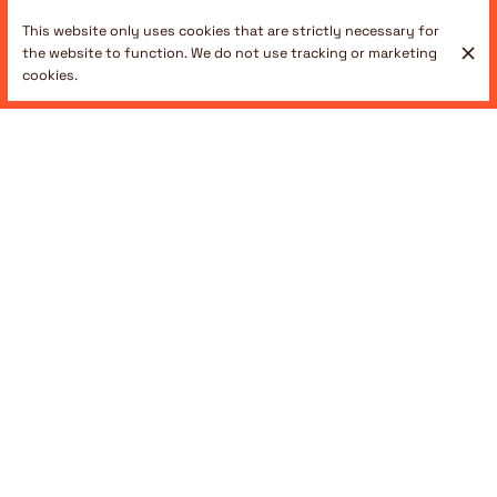
This website only uses cookies that are strictly necessary for
the website to function. We do not use tracking or marketing
cookies.
White wines
Red wines
Cocktails
White wines
IGP D'OC Sauvignon
12cl glass
€5.00
Lively - Aromatic - Elegant (Cellier du Pic)
75cl bottle
€19.00
IGP D'OC Chardonnay
€24.00
Fruity - Round - Elegant (Cellier du Pic)