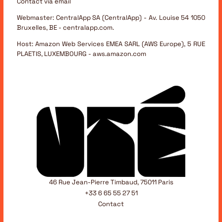
Contact via email
Webmaster:
CentralApp SA (CentralApp) - Av. Louise 54 1050
Bruxelles, BE - centralapp.com.
Host:
Amazon Web Services EMEA SARL (AWS Europe), 5 RUE
PLAETIS, LUXEMBOURG - aws.amazon.com
46 Rue Jean-Pierre Timbaud, 75011 Paris
+33 6 65 55 27 51
Contact