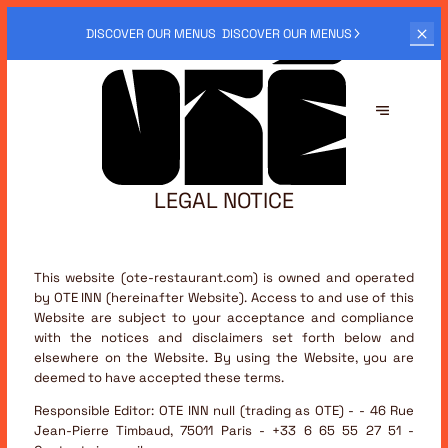
OTÉ ALSO
OFFERS DELIVERY SERVICES.
ORDER NOW
LEGAL NOTICE
This website (ote-restaurant.com) is owned and operated
by OTE INN (hereinafter Website). Access to and use of this
Website are subject to your acceptance and compliance
with the notices and disclaimers set forth below and
elsewhere on the Website. By using the Website, you are
deemed to have accepted these terms.
Responsible Editor:
OTE INN null (trading as OTE) - - 46 Rue
Jean-Pierre Timbaud, 75011 Paris - +33 6 65 55 27 51 -